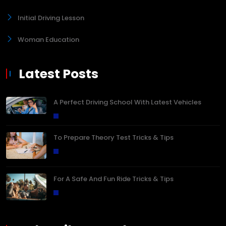
Initial Driving Lesson
Woman Education
Latest Posts
A Perfect Driving School With Latest Vehicles
To Prepare Theory Test Tricks & Tips
For A Safe And Fun Ride Tricks & Tips