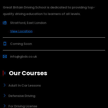
Great Britain Driving School is dedicated to providing top-
quality driving education to learners of all levels.
Stratford, East London
View Location
Coming Soon
info@gbds.co.uk
Our Courses
Adult In Car Lessons
Defensive Driving
For Driving License