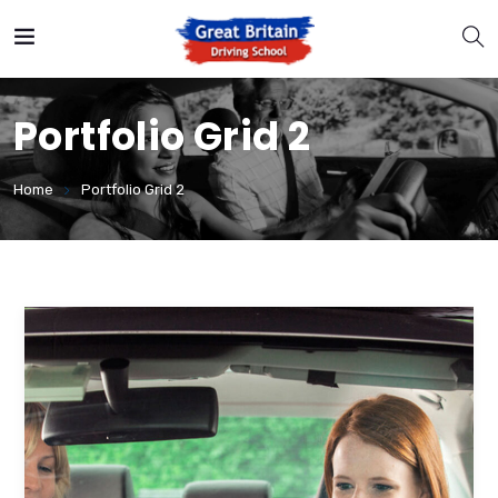
Portfolio Grid 2
Home
Portfolio Grid 2