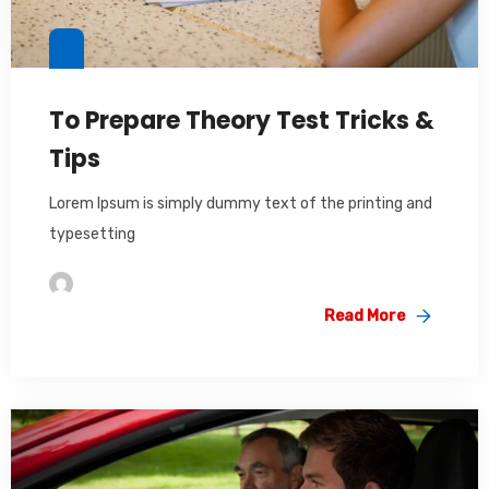
To Prepare Theory Test Tricks &
Tips
Lorem Ipsum is simply dummy text of the printing and
typesetting
Im2saeed
Read More