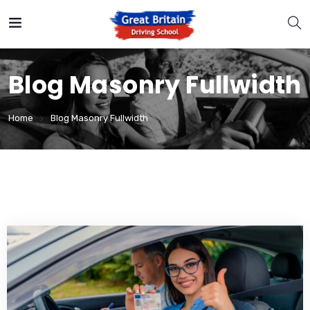
Blog Masonry Fullwidth
Home
Blog Masonry Fullwidth