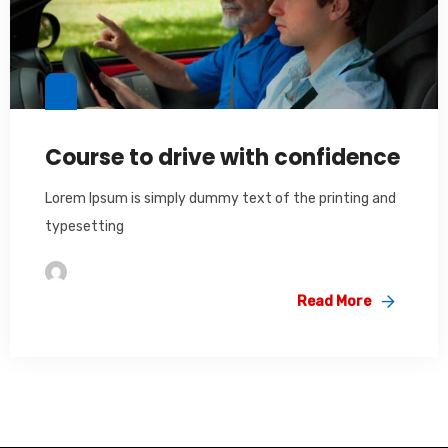
Course to drive with confidence
Lorem Ipsum is simply dummy text of the printing and
typesetting
Im2saeed
Read More