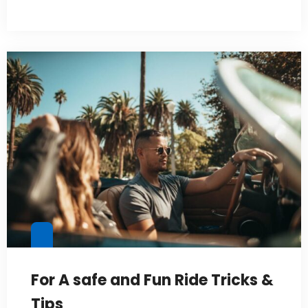
For A safe and Fun Ride Tricks &
Tips