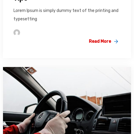
Lorem Ipsum is simply dummy text of the printing and
typesetting
Im2saeed
Read More