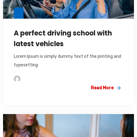
A perfect driving school with
latest vehicles
Lorem Ipsum is simply dummy text of the printing and
typesetting
Im2saeed
Read More