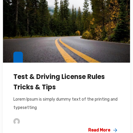
Test & Driving License Rules
Tricks & Tips
Lorem Ipsum is simply dummy text of the printing and
typesetting
Im2saeed
Read More