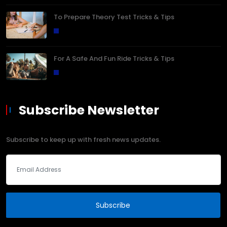
To Prepare Theory Test Tricks & Tips
For A Safe And Fun Ride Tricks & Tips
Subscribe Newsletter
Subscribe to keep up with fresh news updates.