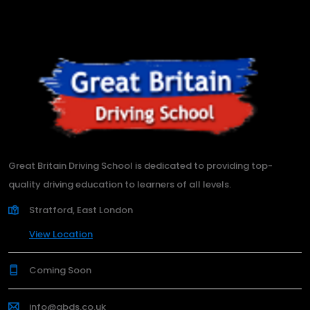
Great Britain Driving School is dedicated to providing top-
quality driving education to learners of all levels.
Stratford, East London
View Location
Coming Soon
info@gbds.co.uk