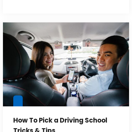
How To Pick a Driving School
Tricks & Tips