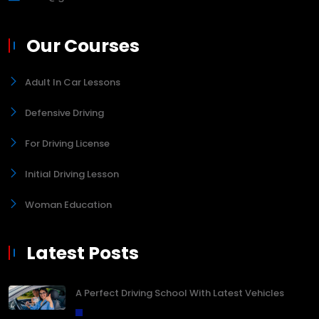
Our Courses
Adult In Car Lessons
Defensive Driving
For Driving License
Initial Driving Lesson
Woman Education
Latest Posts
A Perfect Driving School With Latest Vehicles