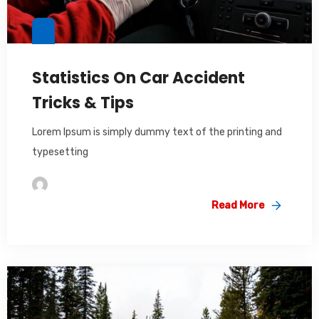
Statistics On Car Accident
Tricks & Tips
Lorem Ipsum is simply dummy text of the printing and
typesetting
Im2saeed
Read More