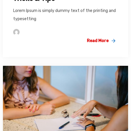
Lorem Ipsum is simply dummy text of the printing and
typesetting
Im2saeed
Read More