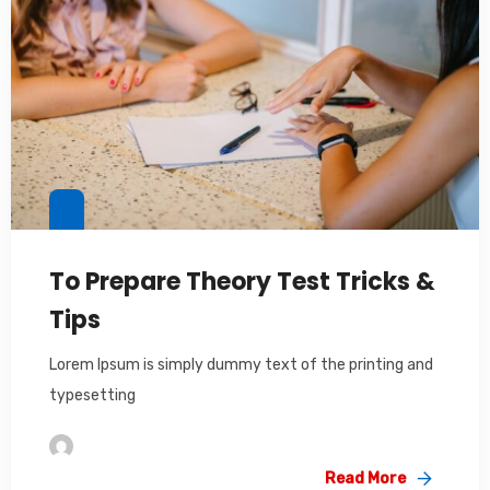
To Prepare Theory Test Tricks &
Tips
Lorem Ipsum is simply dummy text of the printing and
typesetting
Im2saeed
Read More