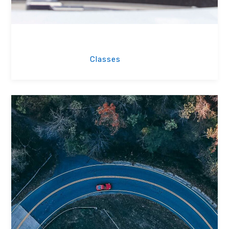
Driving Classes
Classes