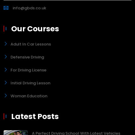
info@gbds.co.uk
Our Courses
Adult In Car Lessons
Defensive Driving
For Driving License
Initial Driving Lesson
Woman Education
Latest Posts
A Perfect Driving School With Latest Vehicles