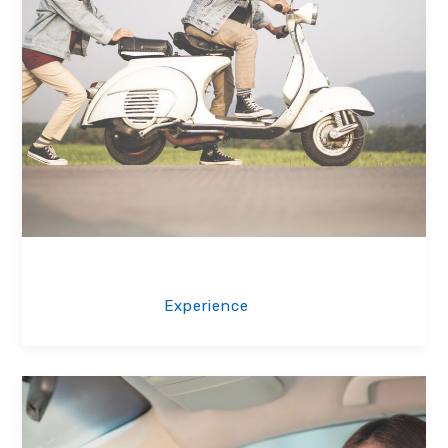
Friendly Trainer
Experience