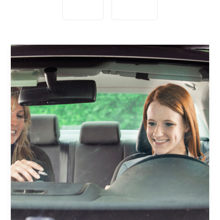
Lessons
Students