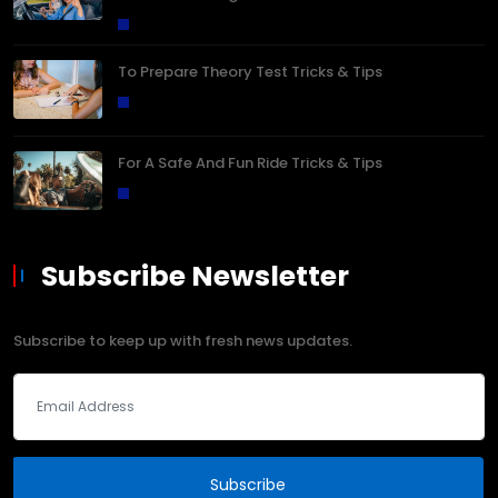
To Prepare Theory Test Tricks & Tips
For A Safe And Fun Ride Tricks & Tips
Subscribe Newsletter
Subscribe to keep up with fresh news updates.