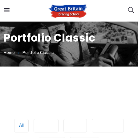
Portfolio Classic
Home
Portfolio Classic
All
Classes
Driving
Experience