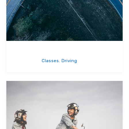
Road Test
Classes
Driving
,