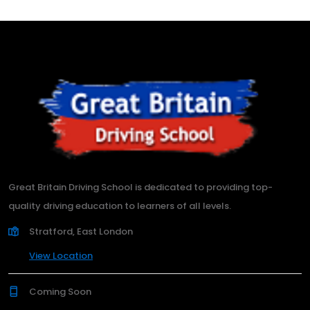
Great Britain Driving School is dedicated to providing top-
quality driving education to learners of all levels.
Stratford, East London
View Location
Coming Soon