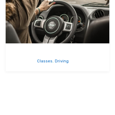
Woman Staffs
Classes
Driving
,