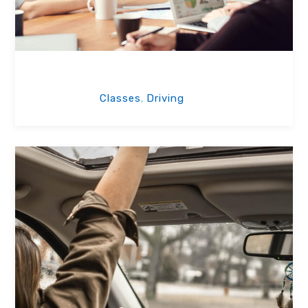
School of Driving
Classes
Driving
,