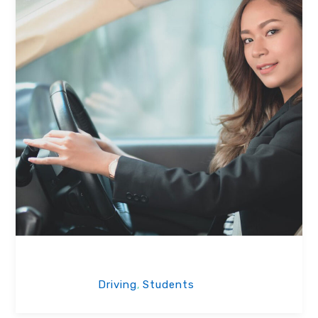
Our Students
Driving
Students
,