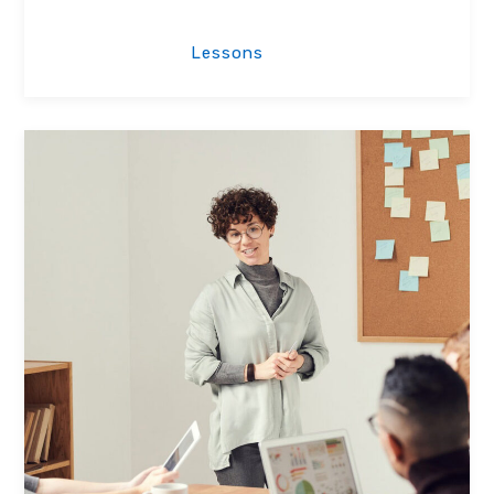
License Lessons
Lessons