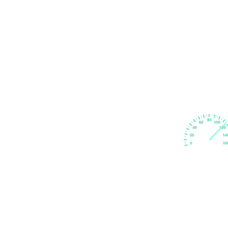
Subscribe Newsletter
Subscribe to keep up with fresh news updates.
@ Copyright 2024. GB Driving School Limited by
GBDS